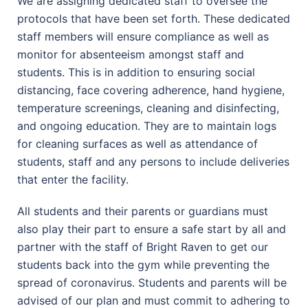
We are assigning dedicated staff to oversee the
protocols that have been set forth. These dedicated
staff members will ensure compliance as well as
monitor for absenteeism amongst staff and
students. This is in addition to ensuring social
distancing, face covering adherence, hand hygiene,
temperature screenings, cleaning and disinfecting,
and ongoing education. They are to maintain logs
for cleaning surfaces as well as attendance of
students, staff and any persons to include deliveries
that enter the facility.
All students and their parents or guardians must
also play their part to ensure a safe start by all and
partner with the staff of Bright Raven to get our
students back into the gym while preventing the
spread of coronavirus. Students and parents will be
advised of our plan and must commit to adhering to