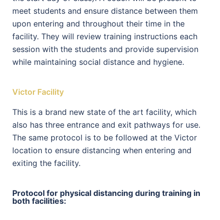
meet students and ensure distance between them
upon entering and throughout their time in the
facility. They will review training instructions each
session with the students and provide supervision
while maintaining social distance and hygiene.
Victor Facility
This is a brand new state of the art facility, which
also has three entrance and exit pathways for use.
The same protocol is to be followed at the Victor
location to ensure distancing when entering and
exiting the facility.
Protocol for physical distancing during training in
both facilities: