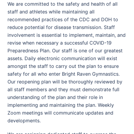
We are committed to the safety and health of all
staff and athletes while maintaining all
recommended practices of the CDC and DOH to
reduce potential for disease transmission. Staff
involvement is essential to implement, maintain, and
revise when necessary a successful COVID-19
Preparedness Plan. Our staff is one of our greatest
assets. Daily electronic communication will exist
amongst the staff to carry out the plan to ensure
safety for all who enter Bright Raven Gymnastics.
Our reopening plan will be thoroughly reviewed by
all staff members and they must demonstrate full
understanding of the plan and their role in
implementing and maintaining the plan. Weekly
Zoom meetings will communicate updates and
developments.