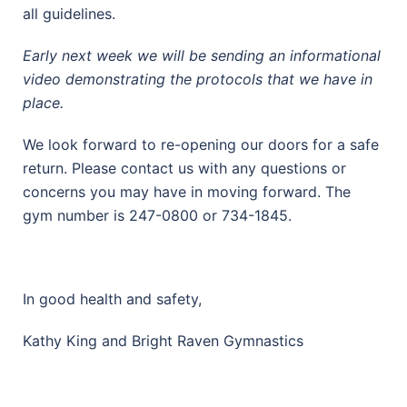
all guidelines.
Early next week we will be sending an informational
video demonstrating the protocols that we have in
place.
We look forward to re-opening our doors for a safe
return. Please contact us with any questions or
concerns you may have in moving forward. The
gym number is 247-0800 or 734-1845.
In good health and safety,
Kathy King and Bright Raven Gymnastics