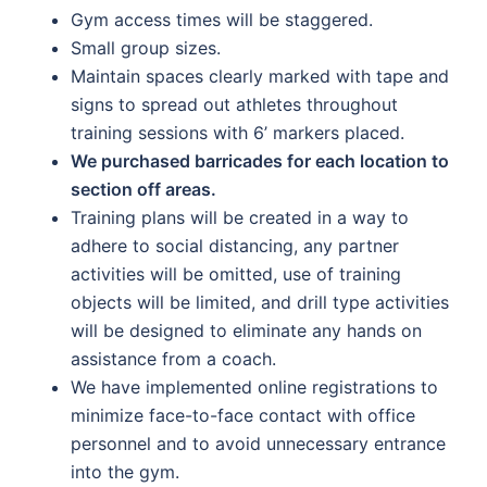
Gym access times will be staggered.
Small group sizes.
Maintain spaces clearly marked with tape and
signs to spread out athletes throughout
training sessions with 6’ markers placed.
We purchased barricades for each location to
section off areas.
Training plans will be created in a way to
adhere to social distancing, any partner
activities will be omitted, use of training
objects will be limited, and drill type activities
will be designed to eliminate any hands on
assistance from a coach.
We have implemented online registrations to
minimize face-to-face contact with office
personnel and to avoid unnecessary entrance
into the gym.