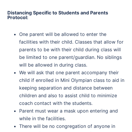
Distancing Specific to Students and Parents
Protocol:
One parent will be allowed to enter the
facilities with their child. Classes that allow for
parents to be with their child during class will
be limited to one parent/guardian. No siblings
will be allowed in during class.
We will ask that one parent accompany their
child if enrolled in Mini Olympian class to aid in
keeping separation and distance between
children and also to assist child to minimize
coach contact with the students.
Parent must wear a mask upon entering and
while in the facilities.
There will be no congregation of anyone in