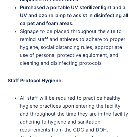
Purchased a portable UV sterilizer light and a
UV and ozone lamp to assist in disinfecting all
carpet and foam areas.
Signage to be placed throughout the site to
remind staff and athletes to adhere to proper
hygiene, social distancing rules, appropriate
use of personal protective equipment, and
cleaning and disinfecting protocols
Staff Protocol Hygiene:
All staff will be required to practice healthy
hygiene practices upon entering the facility
and throughout the time they are in the facility
adhering to hygiene and sanitation
requirements from the CDC and DOH.