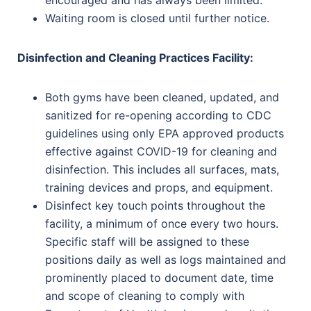
encouraged and has always been limited.
Waiting room is closed until further notice.
Disinfection and Cleaning Practices Facility:
Both gyms have been cleaned, updated, and
sanitized for re-opening according to CDC
guidelines using only EPA approved products
effective against COVID-19 for cleaning and
disinfection. This includes all surfaces, mats,
training devices and props, and equipment.
Disinfect key touch points throughout the
facility, a minimum of once every two hours.
Specific staff will be assigned to these
positions daily as well as logs maintained and
prominently placed to document date, time
and scope of cleaning to comply with