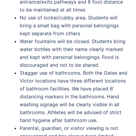
entrance/exits pathways and 6 foot distance
to be maintained at all times
No use of locker/cubby area. Students will
bring a small bag with personal belongings
kept separate from others
Water fountains will be closed. Students bring
water bottles with their name clearly marked
and kept with personal belongings. Food is
discouraged and not to be shared.
Stagger use of bathrooms. Both the Gates and
Victor locations have three different locations
of bathroom facilities. We have placed 6’
distancing markers in the bathrooms. Hand
washing signage will be clearly visible in all
bathrooms. Athletes will be advised of strict
hand hygiene after bathroom use.
Parental, guardian, or visitor viewing is not