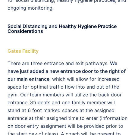
for social distancing, healthy hygiene practices, and
ongoing monitoring.
Social Distancing and Healthy Hygiene Practice
Considerations
Gates Facility
There are three entrance and exit pathways.
We
have just added a new entrance door to the right of
our main entrance
, which will allow for increased
space for optimal traffic flow into and out of the
gym. Our team members will utilize the back door
entrance. Students and one family member will
stand at 6 foot marked spaces at the assigned
entrance at their assigned time to enter (information
on door entry assignment will be provided prior to
the start day of class). A coach will be present to