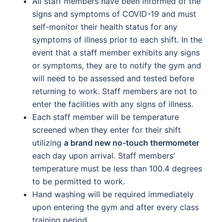
All staff members have been informed of the
signs and symptoms of COVID-19 and must
self-monitor their health status for any
symptoms of illness prior to each shift. In the
event that a staff member exhibits any signs
or symptoms, they are to notify the gym and
will need to be assessed and tested before
returning to work. Staff members are not to
enter the facilities with any signs of illness.
Each staff member will be temperature
screened when they enter for their shift
utilizing
a brand new no-touch thermometer
each day upon arrival. Staff members’
temperature must be less than 100.4 degrees
to be permitted to work.
Hand washing will be required immediately
upon entering the gym and after every class
training period.