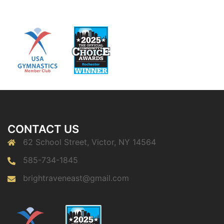
CONTACT US
62 School Street, Victor, NY 14564
585-734-1845
brightraveneast@gmail.com