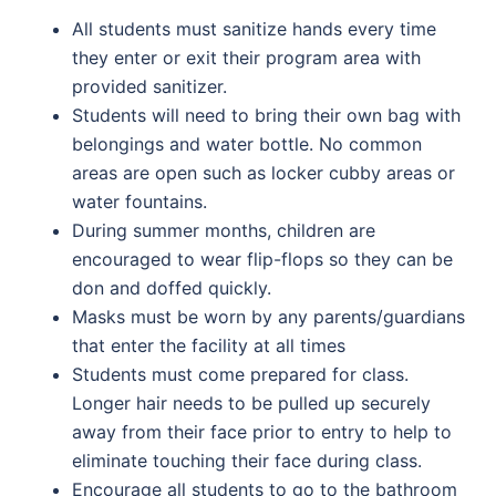
All students must sanitize hands every time
they enter or exit their program area with
provided sanitizer.
Students will need to bring their own bag with
belongings and water bottle. No common
areas are open such as locker cubby areas or
water fountains.
During summer months, children are
encouraged to wear flip-flops so they can be
don and doffed quickly.
Masks must be worn by any parents/guardians
that enter the facility at all times
Students must come prepared for class.
Longer hair needs to be pulled up securely
away from their face prior to entry to help to
eliminate touching their face during class.
Encourage all students to go to the bathroom