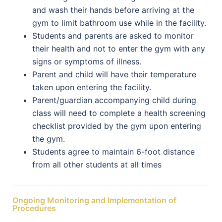
and wash their hands before arriving at the
gym to limit bathroom use while in the facility.
Students and parents are asked to monitor
their health and not to enter the gym with any
signs or symptoms of illness.
Parent and child will have their temperature
taken upon entering the facility.
Parent/guardian accompanying child during
class will need to complete a health screening
checklist provided by the gym upon entering
the gym.
Students agree to maintain 6-foot distance
from all other students at all times
Ongoing Monitoring and Implementation of
Procedures