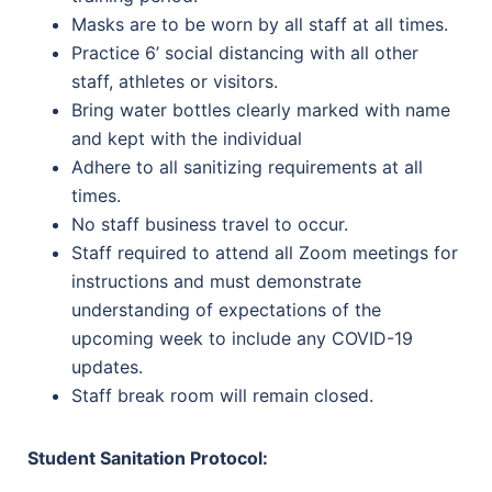
Masks are to be worn by all staff at all times.
Practice 6’ social distancing with all other
staff, athletes or visitors.
Bring water bottles clearly marked with name
and kept with the individual
Adhere to all sanitizing requirements at all
times.
No staff business travel to occur.
Staff required to attend all Zoom meetings for
instructions and must demonstrate
understanding of expectations of the
upcoming week to include any COVID-19
updates.
Staff break room will remain closed.
Student Sanitation Protocol: