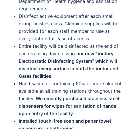
Department of Health hygiene and sanitation
requirements.
Disinfect active equipment after each small
group finishes class. Cleaning supplies will be
provided for each staff member to use at
every station for ease of access.
Entire facility will be disinfected at the end of
each training day utilizing
our new “Victory
Electrostatic Disinfecting System” which will
disinfect every surface in both the Victor and
Gates facilities.
Hand sanitizer containing 60% or more alcohol
available at all training stations throughout the
facility.
We recently purchased stainless steel
dispensers for wipes for sanitation of hands
upon entry of the facility.
Installed touch-free soap and paper towel
dispensers in bathrooms.