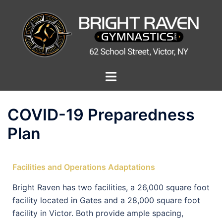
COVID-19 Preparedness
Plan
Facilities and Operations Adaptations
Bright Raven has two facilities, a 26,000 square foot
facility located in Gates and a 28,000 square foot
facility in Victor. Both provide ample spacing,