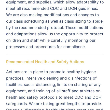
equipment, and supplies, which allow adaptability to
meet all recommended CDC and DOH guidelines.
We are also making modifications and changes to
our class scheduling as well as class sizing to abide
by the recommended protocol. These modifications
and adaptations allow us the opportunity to protect
children and staff while carefully monitoring our
processes and procedures for compliance.
Recommended Health and Safety Actions
Actions are in place to promote healthy hygiene
practices, intensive cleaning and disinfections of
facilities, social distancing, limits on sharing of any
equipment, and training of all staff and athletes on
health and safety protocols to meet CDC and DOH
safeguards. We are taking great lengths to provide