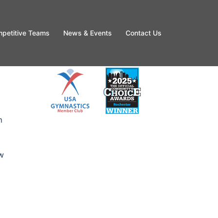
petitive Teams
News & Events
Contact Us
m
ew