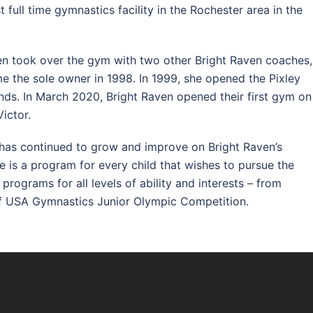
 full time gymnastics facility in the Rochester area in the
ven took over the gym with two other Bright Raven coaches,
me the sole owner in 1998. In 1999, she opened the Pixley
ands. In March 2020, Bright Raven opened their first gym on
Victor.
 has continued to grow and improve on Bright Raven’s
re is a program for every child that wishes to pursue the
rograms for all levels of ability and interests – from
 of USA Gymnastics Junior Olympic Competition.