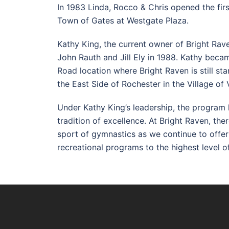
In 1983 Linda, Rocco & Chris opened the first
Town of Gates at Westgate Plaza.
Kathy King, the current owner of Bright Ra
John Rauth and Jill Ely in 1988. Kathy beca
Road location where Bright Raven is still st
the East Side of Rochester in the Village of 
Under Kathy King’s leadership, the program
tradition of excellence. At Bright Raven, the
sport of gymnastics as we continue to offer p
recreational programs to the highest level