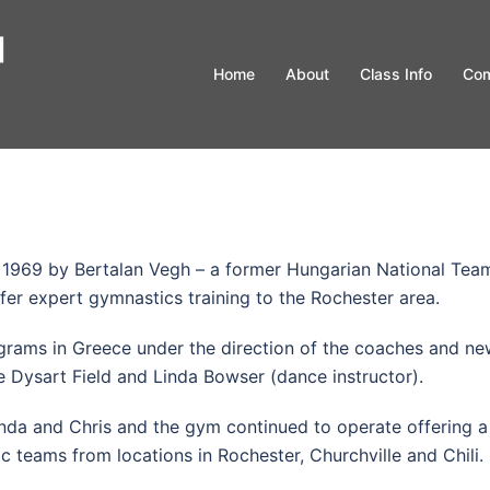
Home
About
Class Info
Com
 1969 by Bertalan Vegh – a former Hungarian National Tea
ffer expert gymnastics training to the Rochester area.
ograms in Greece under the direction of the coaches and n
e Dysart Field and Linda Bowser (dance instructor).
inda and Chris and the gym continued to operate offering a
ic teams from locations in Rochester, Churchville and Chili.