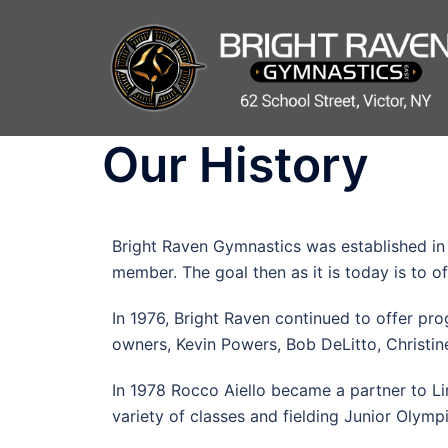
Our History
Bright Raven Gymnastics was established in
member. The goal then as it is today is to o
In 1976, Bright Raven continued to offer pr
owners, Kevin Powers, Bob DeLitto, Christin
In 1978 Rocco Aiello became a partner to L
variety of classes and fielding Junior Olymp