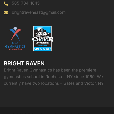
585-734-1845
brightraveneast@gmail.com
BRIGHT RAVEN
Bright Raven Gymnastics has been the premiere
gymnastics school in Rochester, NY since 1969. We
currently have two locations – Gates and Victor, NY.