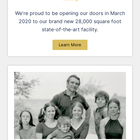
We're proud to be opening our doors in March
2020 to our brand new 28,000 square foot
state-of-the-art facility.
Learn More