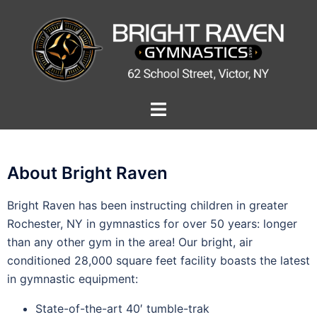
About Bright Raven
Bright Raven has been instructing children in greater
Rochester, NY in gymnastics for over 50 years: longer
than any other gym in the area! Our bright, air
conditioned 28,000 square feet facility boasts the latest
in gymnastic equipment:
State-of-the-art 40′ tumble-trak