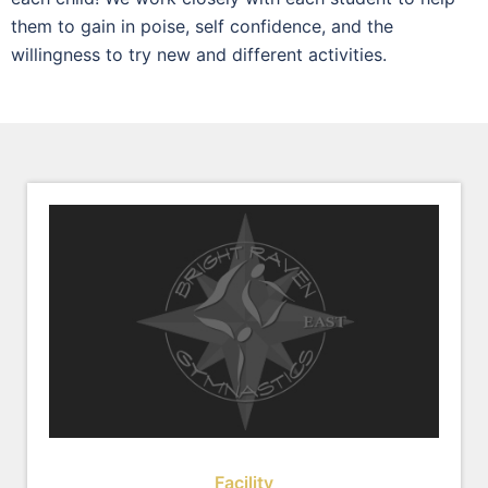
them to gain in poise, self confidence, and the
willingness to try new and different activities.
Facility