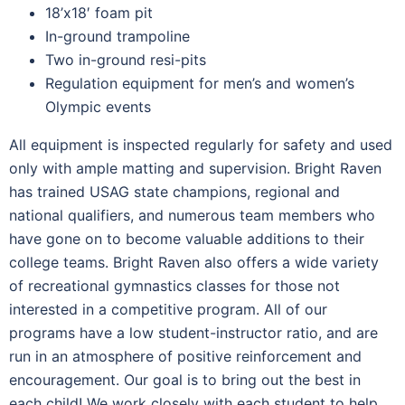
18’x18′ foam pit
In-ground trampoline
Two in-ground resi-pits
Regulation equipment for men’s and women’s
Olympic events
All equipment is inspected regularly for safety and used
only with ample matting and supervision. Bright Raven
has trained USAG state champions, regional and
national qualifiers, and numerous team members who
have gone on to become valuable additions to their
college teams. Bright Raven also offers a wide variety
of recreational gymnastics classes for those not
interested in a competitive program. All of our
programs have a low student-instructor ratio, and are
run in an atmosphere of positive reinforcement and
encouragement. Our goal is to bring out the best in
each child! We work closely with each student to help