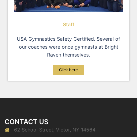
Staff
USA Gymnastics Safety Certified. Several of
our coaches were once gymnasts at Bright
Raven themselves.
Click here
CONTACT US
62 School Street, Victor, NY 14564