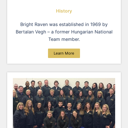
History
Bright Raven was established in 1969 by
Bertalan Vegh – a former Hungarian National
Team member.
Learn More